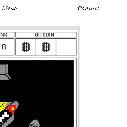
Menu
Contact