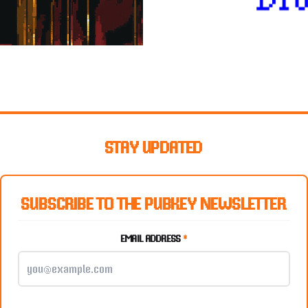
STAY UPDATED
SUBSCRIBE TO THE PUBKEY NEWSLETTER
EMAIL ADDRESS
*