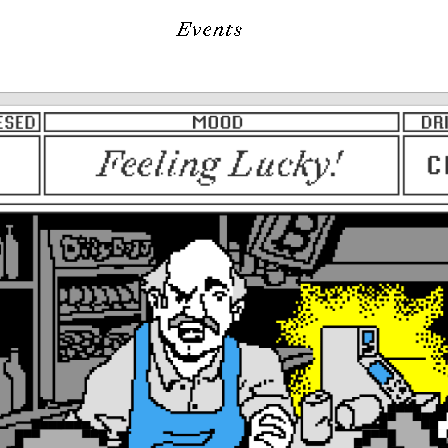
Events