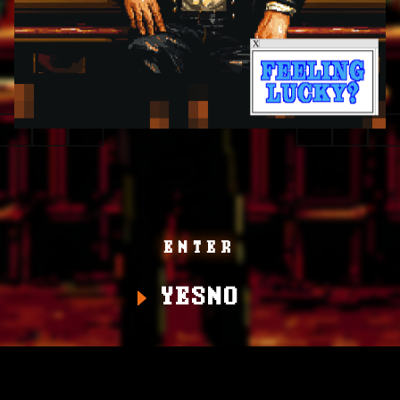
ENTER
YES
NO