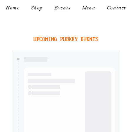
Home
Shop
Events
Menu
Contact
UPCOMING PUBKEY EVENTS