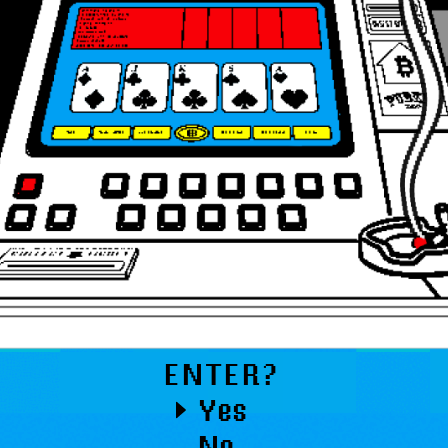
ENTER?
Yes
No