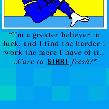
“
I'm a greater believer in
luck, and I find the harder I
work the more I have of it
…
START
…Care to
fresh?”