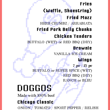
Fries
(Waffle, Shoestring)
Fried Mozz
HERB CRUMBZ / ARRABIATA
Fried Pork Belly Chunks
Chicken Tenders
BUFFALO (WET) or RED BBQ (DRY)
Brownie
VANILLA ICE CREAM
Wings
7 pc / 13 pc
BUFFALO or SUPER SPICE (WET)
RED BBQ (DRY)
RANCH or BLEU
DOGGOS
Made with 100% beef
Chicago Classic
ONION / TOMATO / SPORT PEPPER / RELISH