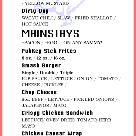
/ YELLOW MUSTARD
Dirty Dog
WAGYU CHILI / SLAW / FRIED SHALLOT /
HOT SAUCE
MAINSTAYS
+BACON / +EGG ... ON ANY SAMMY!
PubKey Stek Frites
8 oz. / 12 oz. / 16 oz.
Smash Burger
Single / Double / Triple
PUB SAUCE / LETTUCE / ONION / TOMATO /
CHEESE / PICKLES /
Chop Cheese
8oz. BEEF / LETTUCE / PICKLED ONIONS /
JALAPENOS / MAYO
Crispy Chicken Sandwich
LETTUCE/ OVEN DRIED TOMATO/HERB
MAYO
Chicken Caesar Wrap