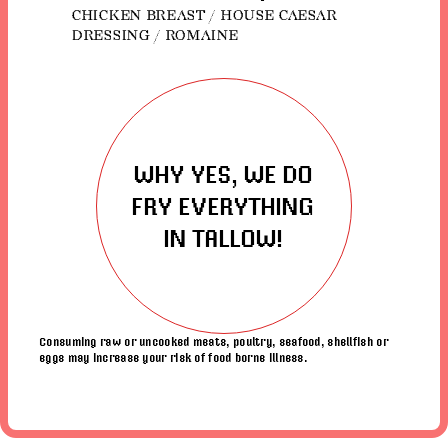
CHICKEN BREAST / HOUSE CAESAR
DRESSING / ROMAINE
WHY YES, WE DO
FRY EVERYTHING
IN TALLOW!
Consuming raw or uncooked meats, poultry, seafood, shellfish or
eggs may increase your risk of food borne illness.