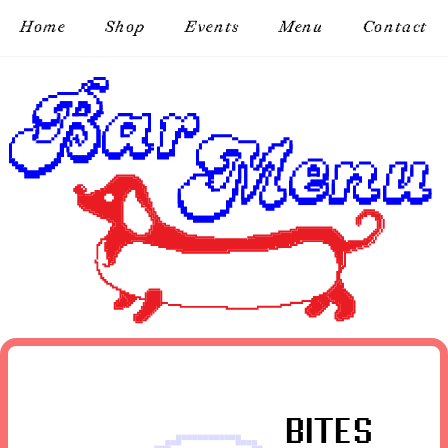
Home
Shop
Events
Menu
Contact
BITES